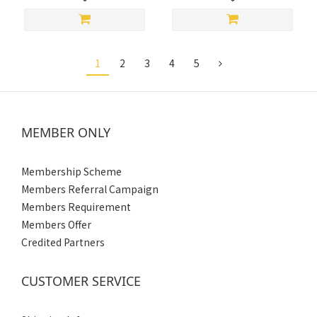
1
2
3
4
5
MEMBER ONLY
Membership Scheme
Members Referral Campaign
Members Requirement
Members Offer
Credited Partners
CUSTOMER SERVICE