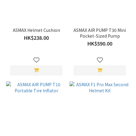
ASMAX Helmet Cushion
ASMAX AIR PUMP T30 Mini
Pocket-Sized Pump
HK$238.00
HK$590.00