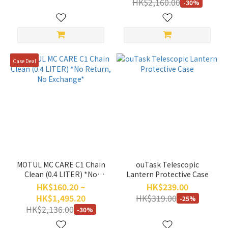
HK$2,160.00
-30%
Warranty)
Case Deal
MOTUL MC CARE C1 Chain
ouTask Telescopic
Clean (0.4 LITER) *No
Lantern Protective Case
Return, No Exchange*
HK$160.20 ~
HK$239.00
HK$1,495.20
HK$319.00
-25%
HK$2,136.00
-30%