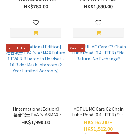
Communication System
Bluetooth Headset with
HK$780.00
HK$1,890.00
Single Pack (2 Year Limited
45mm speakers - 10 Rider
Warranty)
Mesh Intercom (2 Year
Limited Warranty)
Limited edition
Case Deal
【International Edition】
MOTUL MC Care C2 Chain
福音戰士 EVA × ASMAX
Lube Road (0.4 LITER) *No
Future 1 EVA R Bluetooth
Return, No Exchange*
HK$1,990.00
HK$162.00 ~
Headset - 10 Rider Mesh
HK$1,512.00
Intercom (2 Year Limited