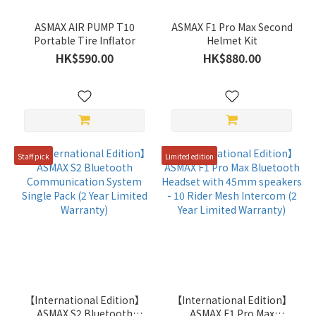
ASMAX AIR PUMP T10
ASMAX F1 Pro Max Second
Portable Tire Inflator
Helmet Kit
HK$590.00
HK$880.00
Staff pick
Limited edition
【International Edition】
【International Edition】
ASMAX S2 Bluetooth
ASMAX F1 Pro Max