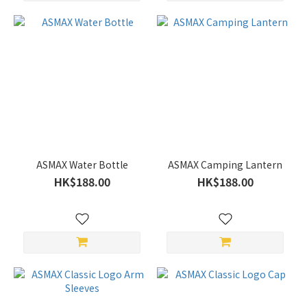
ASMAX Water Bottle
ASMAX Camping Lantern
HK$188.00
HK$188.00