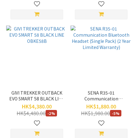
GIVI TREKKER OUTBACK
SENA R35-01
EVO SMART 58 BLACK LINE
Communication
OBKE58B
Bluetooth Headset (Single
HK$4,380.00
HK$1,880.00
Pack) (2 Year Limited
HK$4,480.00
HK$1,980.00
-2%
-5%
Warranty)