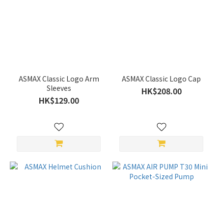
ASMAX Classic Logo Arm
ASMAX Classic Logo Cap
Sleeves
HK$208.00
HK$129.00