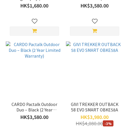
Range
Hong Kong only)
Limited Warranty)
HK$1,680.00
HK$3,580.00
(HK$)
~
Gender
Women's
(5)
Men's
(5)
CARDO Pactalk Outdoor
GIVI TREKKER OUTBACK
Duo – Black (2 Year
58 EVO SMART OBKE58A
Limited Warranty)
HK$3,580.00
HK$3,980.00
HK$4,080.00
-3%