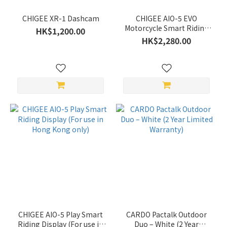
Show
CHIGEE XR-1 Dashcam
CHIGEE AIO-5 EVO
more
Motorcycle Smart Riding
HK$1,200.00
System (For use in Hong
HK$2,280.00
Kong only)
Color
White
(1)
Khaki
(1)
Grey
(2)
Black
(27)
Green
(2)
CHIGEE AIO-5 Play Smart
CARDO Pactalk Outdoor
Price
Riding Display (For use in
Duo – White (2 Year