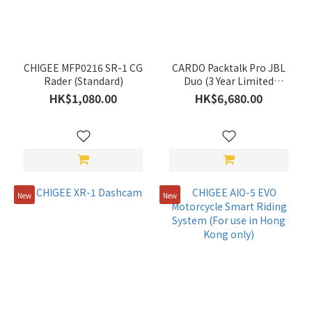
(43)
KAPPA
(39)
CARDO
CHIGEE MFP0216 SR-1 CG
CARDO Packtalk Pro JBL
(33)
Rader (Standard)
Duo (3 Year Limited
Warranty)
HK$1,080.00
HK$6,680.00
GIVI
(29)
PEAK
DESIGN
(22)
New
New
RED
DYNAMIC
(17)
ASMAX
(13)
BENKIA
(9)