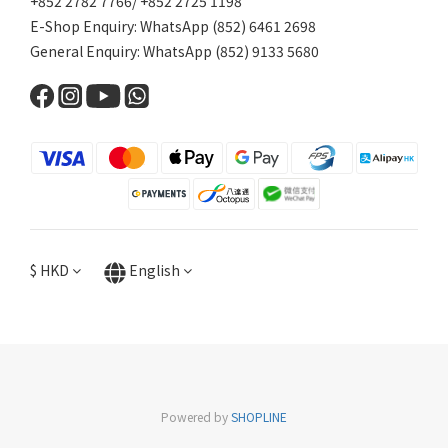
+852 2782 7766/ +852 2725 1198
E-Shop Enquiry: WhatsApp (852) 6461 2698
General Enquiry: WhatsApp (852) 9133 5680
$
HKD
English
Powered by
SHOPLINE