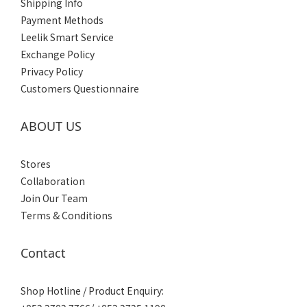
Shipping Info
Payment Methods
Leelik Smart Service
Exchange Policy
Privacy Policy
Customers Questionnaire
ABOUT US
Stores
Collaboration
Join Our Team
Terms & Conditions
Contact
Shop Hotline / Product Enquiry: