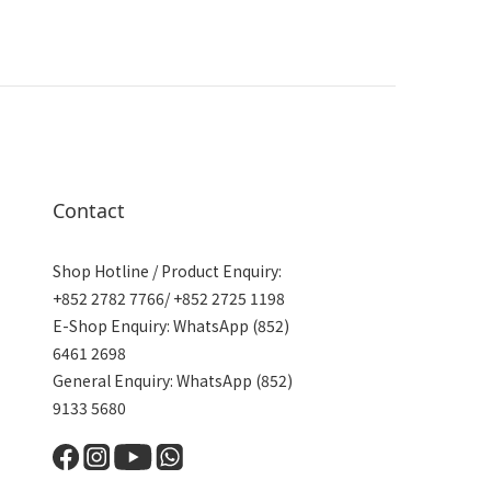
Contact
Shop Hotline / Product Enquiry:
+852 2782 7766/ +852 2725 1198
E-Shop Enquiry: WhatsApp (852)
6461 2698
General Enquiry: WhatsApp (852)
9133 5680