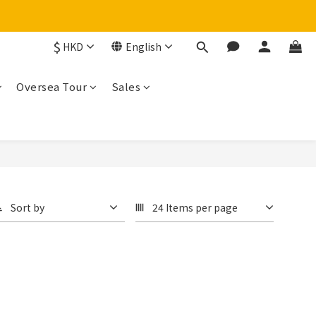
$
HKD
English
Oversea Tour
Sales
Sort by
24 Items per page