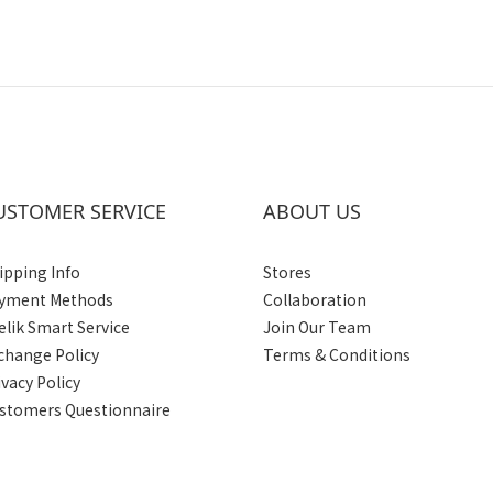
USTOMER SERVICE
ABOUT US
ipping Info
Stores
yment Methods
Collaboration
elik Smart Service
Join Our Team
change Policy
Terms & Conditions
ivacy Policy
stomers Questionnaire