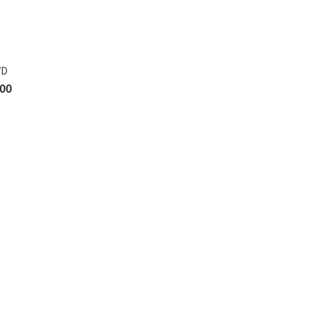
WD
00