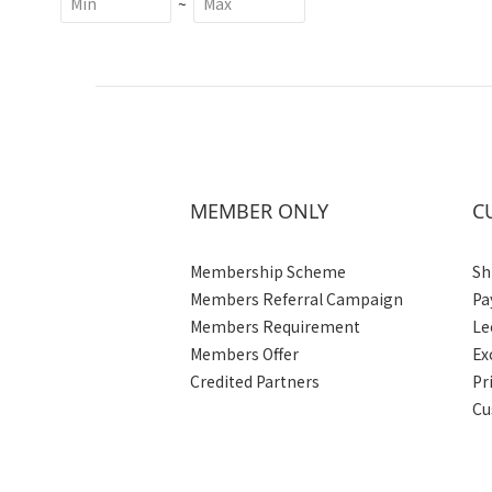
~
MEMBER ONLY
C
Membership Scheme
Sh
Members Referral Campaign
Pa
Members Requirement
Le
Members Offer
Ex
Credited Partners
Pr
Cu