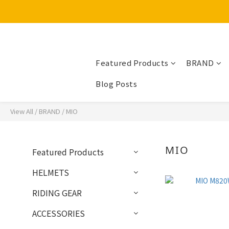
Featured Products
BRAND
Blog Posts
View All
/
BRAND
/
MIO
MIO
Featured Products
HELMETS
RIDING GEAR
ACCESSORIES