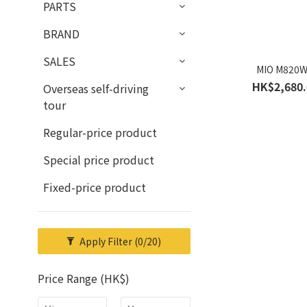
PARTS
BRAND
SALES
MIO M820
HK$2,680.
Overseas self-driving
tour
Regular-price product
Special price product
Fixed-price product
Apply Filter
(0/20)
Price Range (HK$)