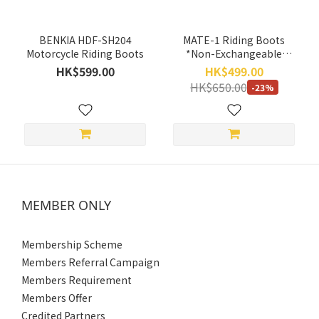
~
BENKIA HDF-SH204
MATE-1 Riding Boots
Motorcycle Riding Boots
*Non-Exchangeable
Items*
HK$599.00
HK$499.00
Discount
HK$650.00
-23%
Range
All
Discounts
(1)
20%
Off &
MEMBER ONLY
More
(1)
Membership Scheme
Size
Members Referral Campaign
Members Requirement
45
Members Offer
(1)
Credited Partners