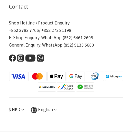
Contact
Shop Hotline / Product Enquiry:
+852 2782 7766/ +852 2725 1198
E-Shop Enquiry: WhatsApp (852) 6461 2698
General Enquiry: WhatsApp (852) 9133 5680
$
HKD
English