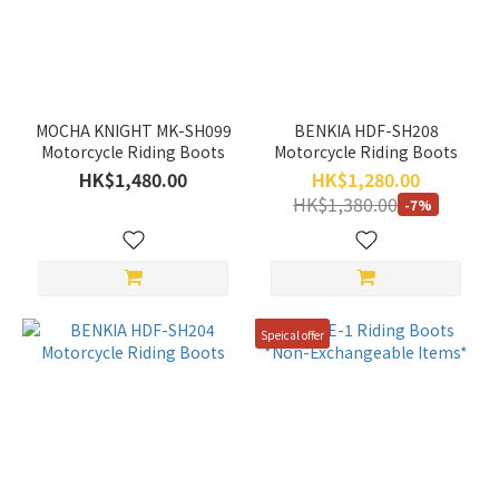
Color
White
(1)
MOCHA KNIGHT MK-SH099
BENKIA HDF-SH208
Red
Motorcycle Riding Boots
Motorcycle Riding Boots
(3)
HK$1,480.00
HK$1,280.00
HK$1,380.00
-7%
Blue
(1)
Black
(4)
Speical offer
Green
(2)
Price
Range
(HK$)