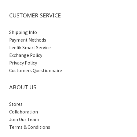
44
(4)
CUSTOMER SERVICE
43
(4)
Shipping Info
41
Payment Methods
(4)
Leelik Smart Service
40
Exchange Policy
(2)
Privacy Policy
Customers Questionnaire
42
(4)
ABOUT US
Gender
Women's
Stores
(1)
Collaboration
Join Our Team
Men's
Terms & Conditions
(4)