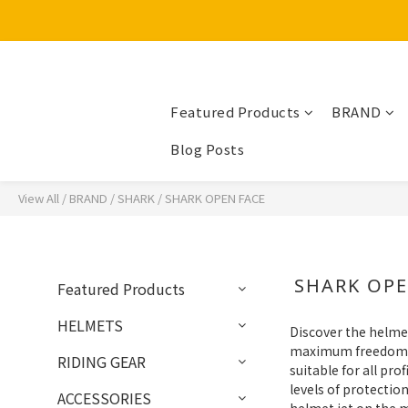
Featured Products
BRAND
Blog Posts
View All
/
BRAND
/
SHARK
/
SHARK OPEN FACE
SHARK OPE
Featured Products
HELMETS
Discover the helme
maximum freedom of 
RIDING GEAR
suitable for all pr
levels of protecti
ACCESSORIES