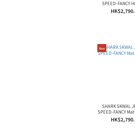
SPEED-FANCY H
Women's (23)
HK$2,790.
Men's (23)
New
SHARK SKWAL J
SPEED-FANCY Mat
HK$2,790.