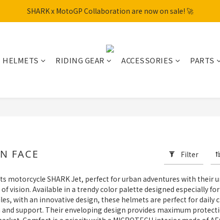
SHARK x MotoGP Collaboration are now on sale! 🚀
SHARK x MotoGP Collaboration are now on sale! 🚀
📦New Arrival: NHK S1GP & K5R Releasing. Secure Yours Now!
Free shipping within Hong Kong on orders over HK$600
HELMETS
RIDING GEAR
ACCESSORIES
PARTS
SHARK x MotoGP Collaboration are now on sale! 🚀
N FACE
Filter
ts motorcycle SHARK Jet, perfect for urban adventures with their u
vision. Available in a trendy color palette designed especially fo
ofiles, with an innovative design, these helmets are perfect for dai
on and support. Their enveloping design provides maximum protecti