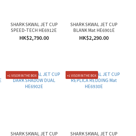
SHARK SKWAL JET CUP
SHARK SKWAL JET CUP
SPEED-TECH HE6912E
BLANK Mat HE6901E
HK$2,790.00
HK$2,290.00
+1 VISOR IN THE BOX
+1 VISOR IN THE BOX
SHARK SKWAL JET CUP
SHARK SKWAL JET CUP