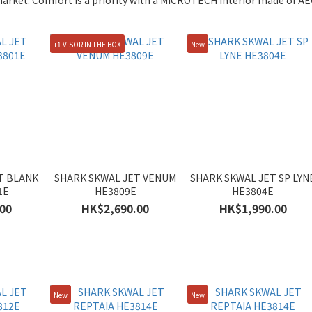
arket. Comfort is a priority with a MICROTECH interior made of AEG
+1 VISOR IN THE BOX
New
T BLANK
SHARK SKWAL JET VENUM
SHARK SKWAL JET SP LYN
1E
HE3809E
HE3804E
00
HK$2,690.00
HK$1,990.00
New
New