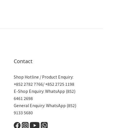
Contact
Shop Hotline / Product Enquiry:
+852 2782 7766/ +852 2725 1198
E-Shop Enquiry: WhatsApp (852)
6461 2698
General Enquiry: WhatsApp (852)
9133 5680