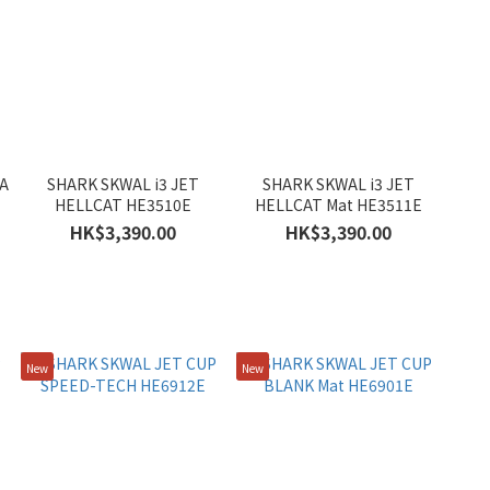
A
SHARK SKWAL i3 JET
SHARK SKWAL i3 JET
HELLCAT HE3510E
HELLCAT Mat HE3511E
HK$3,390.00
HK$3,390.00
New
New