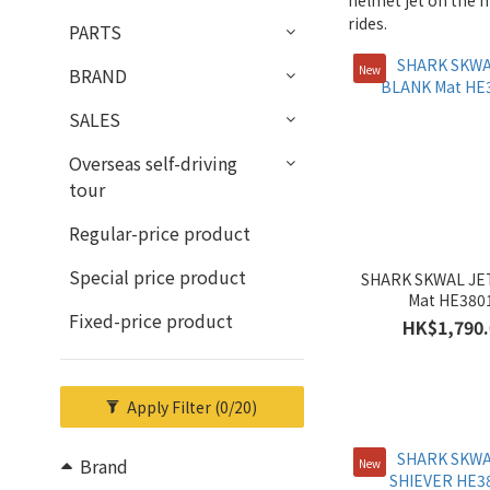
helmet jet on the m
rides.
PARTS
New
BRAND
SALES
Overseas self-driving
tour
Regular-price product
Special price product
SHARK SKWAL JE
Mat HE380
Fixed-price product
HK$1,790.
Apply Filter
(0/20)
Brand
New