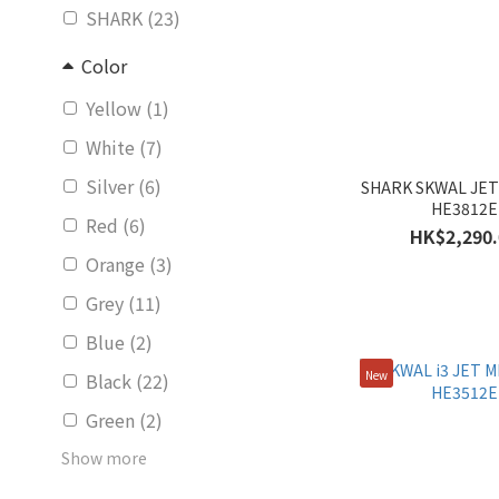
SHARK (23)
Color
Yellow (1)
White (7)
Silver (6)
SHARK SKWAL JET
HE3812E
Red (6)
HK$2,290.
Orange (3)
Grey (11)
Blue (2)
New
Black (22)
Green (2)
Show more