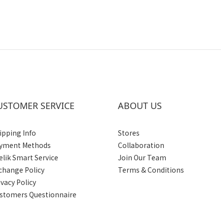
USTOMER SERVICE
ABOUT US
ipping Info
Stores
yment Methods
Collaboration
elik Smart Service
Join Our Team
change Policy
Terms & Conditions
ivacy Policy
stomers Questionnaire