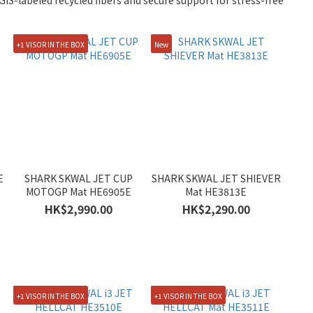
IS-labeled recycled fibers and secure support for stress-free
+1 VISOR IN THE BOX
New
E
SHARK SKWAL JET CUP
SHARK SKWAL JET SHIEVER
MOTOGP Mat HE6905E
Mat HE3813E
HK$2,990.00
HK$2,290.00
+1 VISOR IN THE BOX
+1 VISOR IN THE BOX