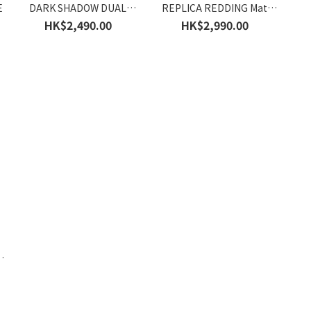
E
DARK SHADOW DUAL
REPLICA REDDING Mat
HE6902E
HE6930E
HK$2,490.00
HK$2,990.00