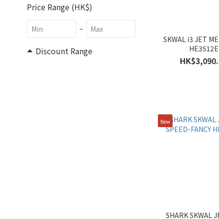
Price Range (HK$)
~
SKWAL i3 JET M
HE3512E
Discount Range
HK$3,090.
All Discounts (1)
30% Off & More (1)
Size
New
XXL (22)
XL (23)
L (23)
M (22)
S (20)
Gender
SHARK SKWAL J