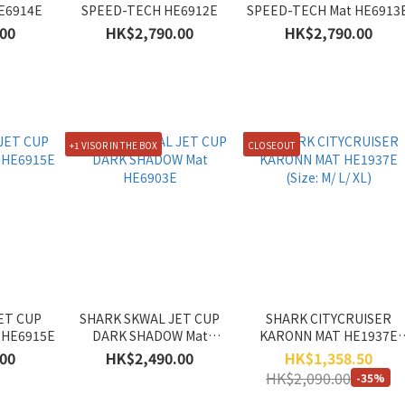
E6914E
SPEED-TECH HE6912E
SPEED-TECH Mat HE6913
00
HK$2,790.00
HK$2,790.00
+1 VISOR IN THE BOX
CLOSEOUT
ET CUP
SHARK SKWAL JET CUP
SHARK CITYCRUISER
 HE6915E
DARK SHADOW Mat
KARONN MAT HE1937E
HE6903E
(Size: M/ L/ XL)
00
HK$2,490.00
HK$1,358.50
HK$2,090.00
-35%