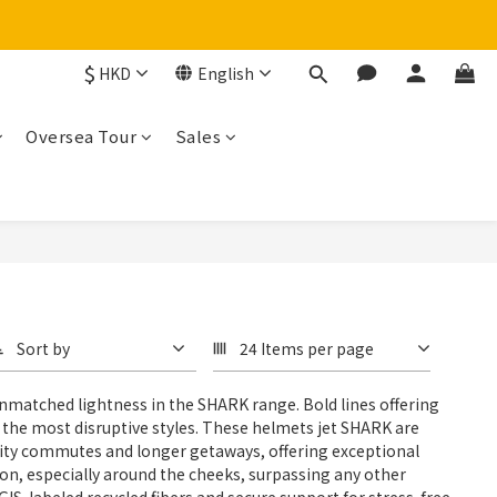
$
HKD
English
Oversea Tour
Sales
Sort by
24 Items per page
nmatched lightness in the SHARK range. Bold lines offering
r the most disruptive styles. These helmets jet SHARK are
ly city commutes and longer getaways, offering exceptional
on, especially around the cheeks, surpassing any other