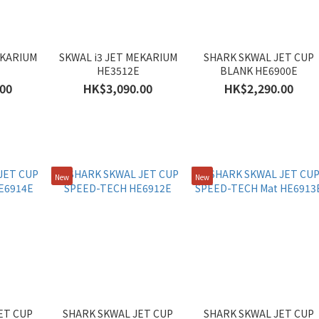
EKARIUM
SKWAL i3 JET MEKARIUM
SHARK SKWAL JET CUP
HE3512E
BLANK HE6900E
00
HK$3,090.00
HK$2,290.00
New
New
ET CUP
SHARK SKWAL JET CUP
SHARK SKWAL JET CUP