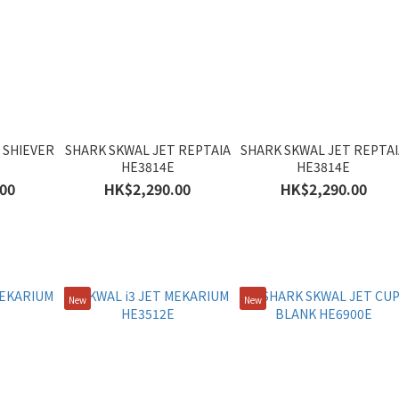
 SHIEVER
SHARK SKWAL JET REPTAIA
SHARK SKWAL JET REPTAI
HE3814E
HE3814E
00
HK$2,290.00
HK$2,290.00
New
New