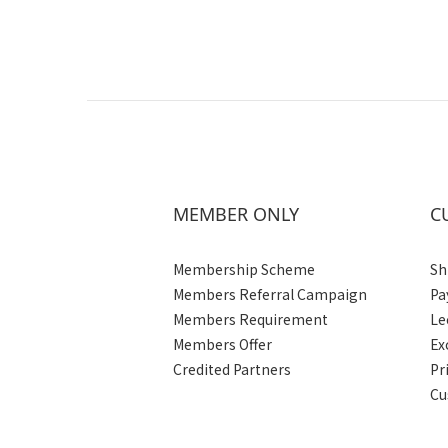
MEMBER ONLY
C
Membership Scheme
Sh
Members Referral Campaign
Pa
Members Requirement
Le
Members Offer
Ex
Credited Partners
Pr
Cu