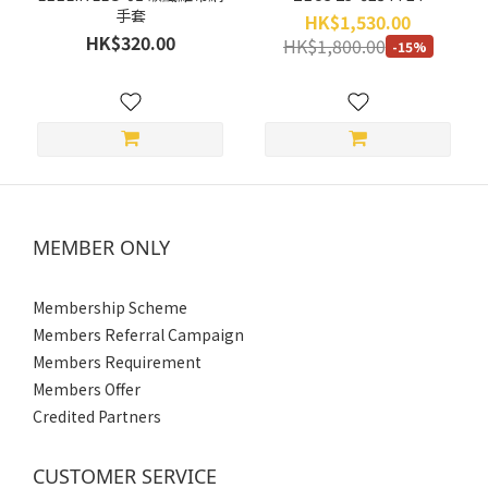
手套
More
HK$1,530.00
HK$320.00
(1)
HK$1,800.00
-15%
Size
XXL
(4)
XL
(6)
MEMBER ONLY
L
(6)
Membership Scheme
M
Members Referral Campaign
(6)
Members Requirement
S
Members Offer
(4)
Credited Partners
Gender
CUSTOMER SERVICE