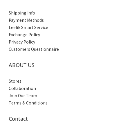
Women's
(6)
Shipping Info
Men's
Payment Methods
(6)
Leelik Smart Service
Exchange Policy
Privacy Policy
Customers Questionnaire
ABOUT US
Stores
Collaboration
Join Our Team
Terms & Conditions
Contact