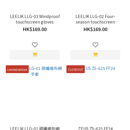
Green
(1)
LEELIK LLG-03 Windproof
LEELIK LLG-02 Four-
touchscreen gloves
season touchscreen
Price
gloves
HK$169.00
HK$169.00
Range
(HK$)
~
Limited edition
CLOSEOUT
Discount
Range
All
Discounts
(1)
10%
LEELIK LLG-01 碳纖維布網
ZEUS ZS-625 FF24
Off &