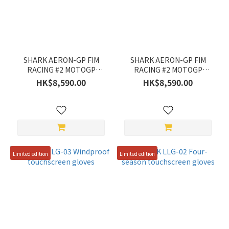
ZEUS
(1)
Color
SHARK AERON-GP FIM
SHARK AERON-GP FIM
Yellow
RACING #2 MOTOGP
RACING #2 MOTOGP
HE4180E
HE4180E
(2)
HK$8,590.00
HK$8,590.00
Silver
(2)
Red
(5)
Limited edition
Limited edition
Grey
(3)
Blue
(1)
Black
(6)