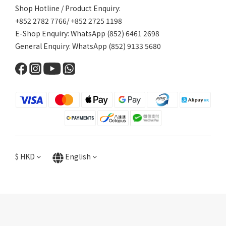
Shop Hotline / Product Enquiry:
+852 2782 7766/ +852 2725 1198
E-Shop Enquiry: WhatsApp (852) 6461 2698
General Enquiry: WhatsApp (852) 9133 5680
$
HKD
English