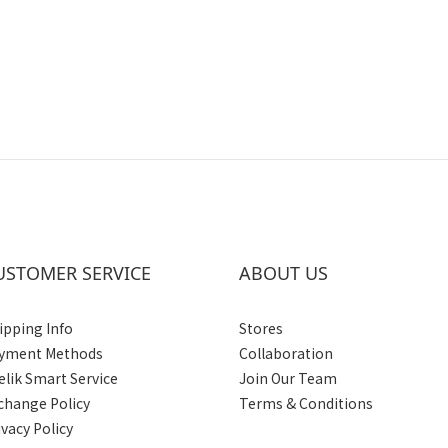
USTOMER SERVICE
ABOUT US
ipping Info
Stores
yment Methods
Collaboration
elik Smart Service
Join Our Team
change Policy
Terms & Conditions
ivacy Policy