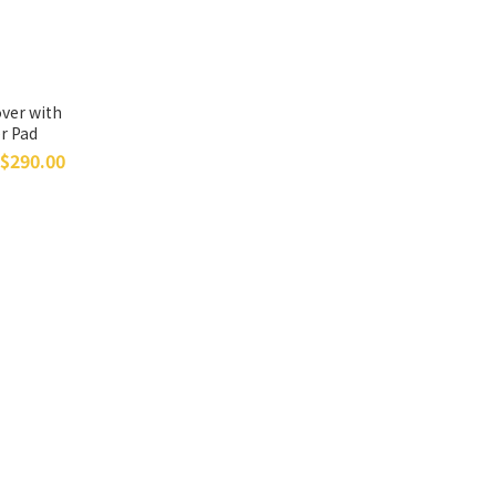
ver with
r Pad
$290.00