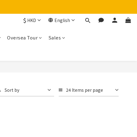
$
HKD
English
Oversea Tour
Sales
Sort by
24 Items per page