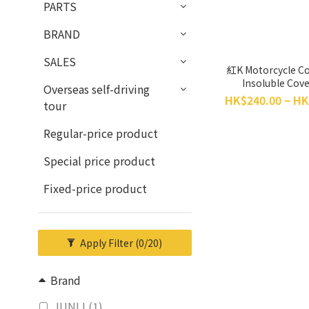
PARTS
BRAND
SALES
紅K Motorcycle Co
Insoluble Cove
Overseas self-driving
HK$240.00 ~ HK
tour
Regular-price product
Special price product
Fixed-price product
Apply Filter
(0/20)
Brand
JUNLI (1)