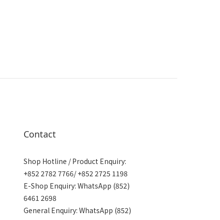
Contact
Shop Hotline / Product Enquiry:
+852 2782 7766/ +852 2725 1198
E-Shop Enquiry: WhatsApp (852)
6461 2698
General Enquiry: WhatsApp (852)