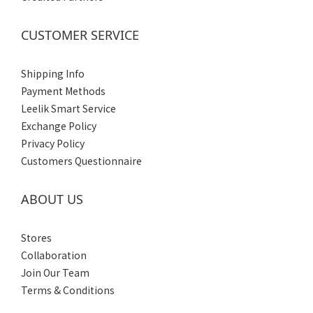
(4)
Men's
CUSTOMER SERVICE
(4)
Shipping Info
Payment Methods
Leelik Smart Service
Exchange Policy
Privacy Policy
Customers Questionnaire
ABOUT US
Stores
Collaboration
Join Our Team
Terms & Conditions