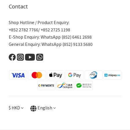
Contact
Shop Hotline / Product Enquiry:
+852 2782 7766/ +852 2725 1198
E-Shop Enquiry: WhatsApp (852) 6461 2698
General Enquiry: WhatsApp (852) 9133 5680
$
HKD
English