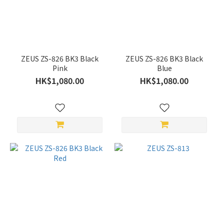
White
(1)
Silver
(2)
ZEUS ZS-826 BK3 Black
ZEUS ZS-826 BK3 Black
Red
Pink
Blue
(1)
HK$1,080.00
HK$1,080.00
Pink
(1)
Black
(4)
Price
Range
(HK$)
~