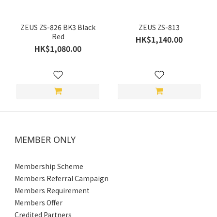
Size
ZEUS ZS-826 BK3 Black
ZEUS ZS-813
Red
HK$1,140.00
XXL
HK$1,080.00
(4)
XL
(4)
L
(4)
M
MEMBER ONLY
(4)
S
Membership Scheme
(4)
Members Referral Campaign
Gender
Members Requirement
Members Offer
Women's
Credited Partners