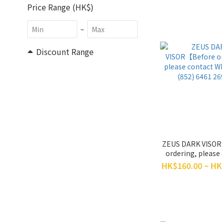
Price Range (HK$)
~
Discount Range
All Discounts (3)
10% Off & More (3)
Size
XXXL (1)
ZEUS DARK VISO
XXL (17)
ordering, please
XL (18)
WhatsApp (852
HK$160.00 ~ HK
2698】
L (18)
M (18)
S (17)