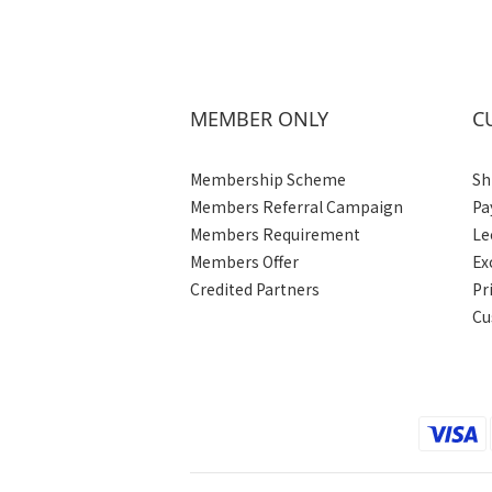
MEMBER ONLY
C
Membership Scheme
Sh
Members Referral Campaign
Pa
Members Requirement
Le
Members Offer
Ex
Credited Partners
Pr
Cu