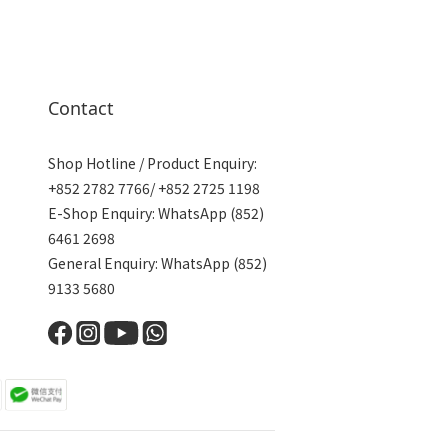
Contact
Shop Hotline / Product Enquiry:
+852 2782 7766/ +852 2725 1198
E-Shop Enquiry: WhatsApp (852)
6461 2698
General Enquiry: WhatsApp (852)
9133 5680