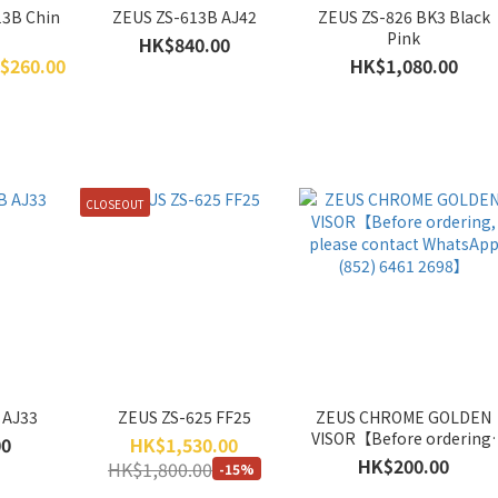
13B Chin
ZEUS ZS-613B AJ42
ZEUS ZS-826 BK3 Black
Pink
HK$840.00
$260.00
HK$1,080.00
CLOSEOUT
 AJ33
ZEUS ZS-625 FF25
ZEUS CHROME GOLDEN
VISOR【Before ordering,
00
HK$1,530.00
please contact WhatsAp
HK$200.00
HK$1,800.00
-15%
(852) 6461 2698】