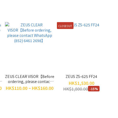
CLOSEOUT
ZEUS CLEAR VISOR【Before
ZEUS ZS-625 FF24
e
ordering, please contact
HK$1,530.00
WhatsApp (852) 6461
0
HK$110.00 ~ HK$160.00
HK$1,800.00
-15%
2698】