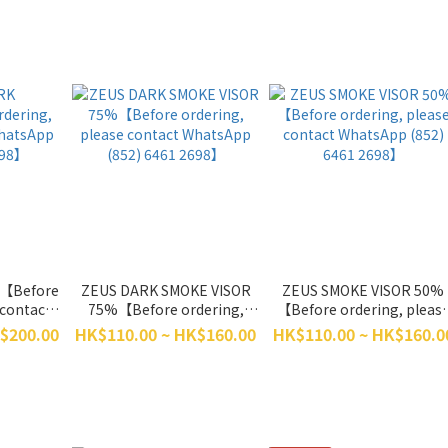
R【Before
ZEUS DARK SMOKE VISOR
ZEUS SMOKE VISOR 50%
 contact
75%【Before ordering,
【Before ordering, pleas
) 6461
please contact WhatsApp
contact WhatsApp (852)
$200.00
HK$110.00 ~ HK$160.00
HK$110.00 ~ HK$160.0
(852) 6461 2698】
6461 2698】