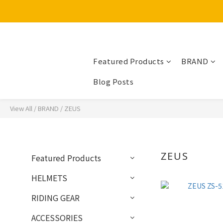
Featured Products
BRAND
Blog Posts
View All
/
BRAND
/
ZEUS
ZEUS
Featured Products
HELMETS
RIDING GEAR
ACCESSORIES