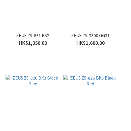
ZEUS ZS-631 BS2
ZEUS ZS-3300 GG31
HK$1,050.00
HK$1,600.00