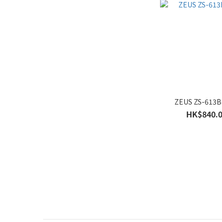
Gender
Women's (18)
Men's (18)
ZEUS ZS-613B
HK$840.