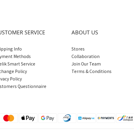
USTOMER SERVICE
ABOUT US
ipping Info
Stores
yment Methods
Collaboration
elik Smart Service
Join Our Team
change Policy
Terms & Conditions
ivacy Policy
stomers Questionnaire