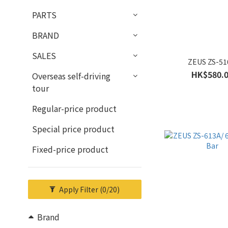
PARTS
BRAND
SALES
ZEUS ZS-5
HK$580.
Overseas self-driving
tour
Regular-price product
Special price product
Fixed-price product
Apply Filter
(0/20)
Brand