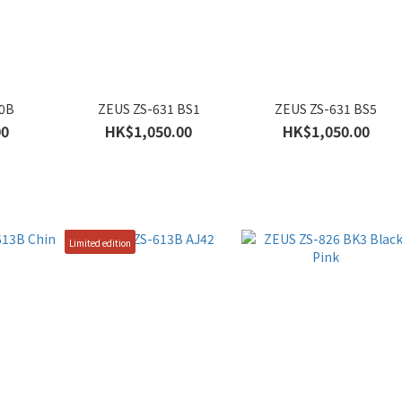
10B
ZEUS ZS-631 BS1
ZEUS ZS-631 BS5
00
HK$1,050.00
HK$1,050.00
Limited edition