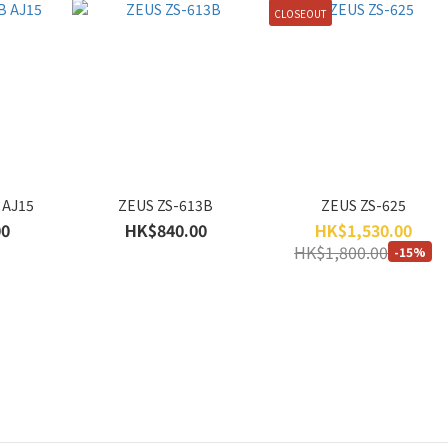
CLOSEOUT
 AJ15
ZEUS ZS-613B
ZEUS ZS-625
00
HK$840.00
HK$1,530.00
HK$1,800.00
-15%