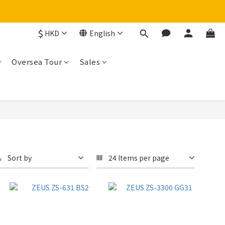
$
HKD
English
Oversea Tour
Sales
Sort by
24 Items per page