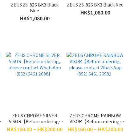
ZEUS ZS-826 BK3 Black
ZEUS ZS-826 BK3 Black Red
Blue
HK$1,080.00
HK$1,080.00
ZEUS CHROME SILVER
ZEUS CHROME RAINBOW
VISOR【Before ordering,
VISOR【Before ordering,
p
please contact WhatsApp
please contact WhatsApp
HK$160.00 ~ HK$200.00
HK$160.00 ~ HK$200.00
(852) 6461 2698】
(852) 6461 2698】