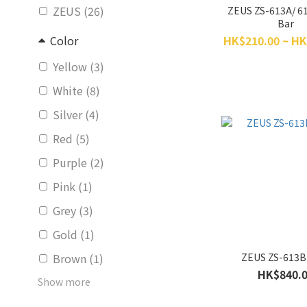
ZEUS (26)
ZEUS ZS-613A/ 6
Bar
HK$210.00 ~ HK
Color
Yellow (3)
White (8)
Silver (4)
Red (5)
Purple (2)
Pink (1)
Grey (3)
Gold (1)
ZEUS ZS-613B
Brown (1)
HK$840.
Show more