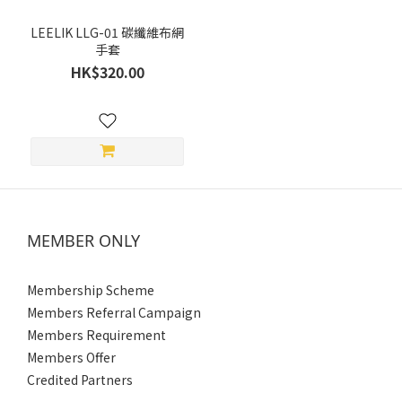
~
LEELIK LLG-01 碳纖維布網
手套
HK$320.00
Size
XXL
(3)
XL
(3)
L
MEMBER ONLY
(3)
M
Membership Scheme
(3)
Members Referral Campaign
S
Members Requirement
(3)
Members Offer
Credited Partners
Gender