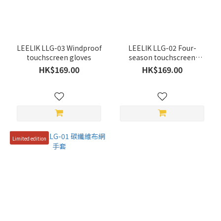
Yellow
(1)
Red
(2)
LEELIK LLG-03 Windproof
LEELIK LLG-02 Four-
Grey
touchscreen gloves
season touchscreen
gloves
(1)
HK$169.00
HK$169.00
Blue
(1)
Black
(3)
Limited edition
Green
(1)
Price
Range
(HK$)