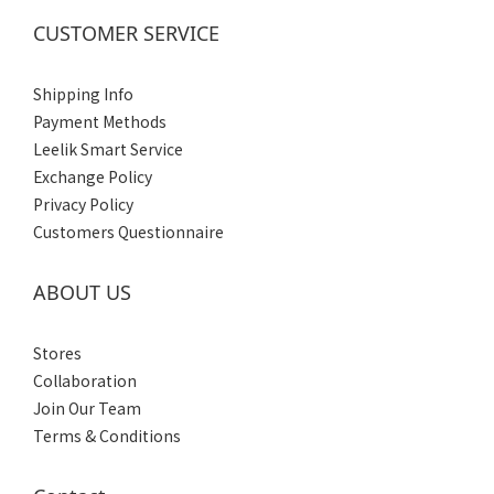
Women's
CUSTOMER SERVICE
(3)
Men's
Shipping Info
(3)
Payment Methods
Leelik Smart Service
Exchange Policy
Privacy Policy
Customers Questionnaire
ABOUT US
Stores
Collaboration
Join Our Team
Terms & Conditions