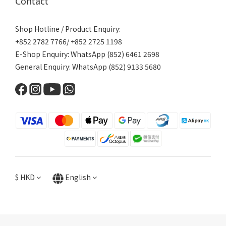
Contact
Shop Hotline / Product Enquiry:
+852 2782 7766/ +852 2725 1198
E-Shop Enquiry: WhatsApp (852) 6461 2698
General Enquiry: WhatsApp (852) 9133 5680
$
HKD
English