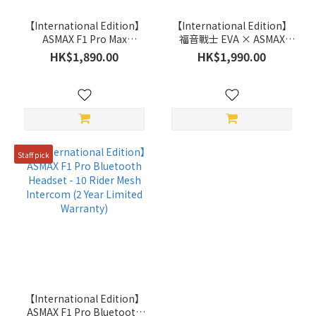
【International Edition】
【International Edition】
ASMAX F1 Pro Max
福音戰士 EVA × ASMAX
Bluetooth Headset with
Future 1 EVA R Bluetooth
HK$1,890.00
HK$1,990.00
45mm speakers - 10 Rider
Headset - 10 Rider Mesh
Mesh Intercom (2 Year
Intercom (2 Year Limited
Limited Warranty)
Warranty)
Staff pick
【International Edition】
ASMAX F1 Pro Bluetooth