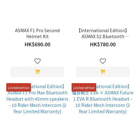
(HK$)
~
ASMAX F1 Pro Second
【International Edition】
Helmet Kit
ASMAX S2 Bluetooth
Communication System
HK$690.00
HK$780.00
Single Pack (2 Year Limited
Warranty)
Limited edition
Limited edition