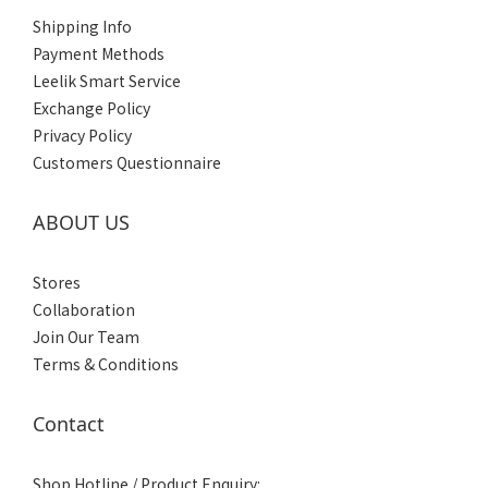
Shipping Info
Payment Methods
Leelik Smart Service
Exchange Policy
Privacy Policy
Customers Questionnaire
ABOUT US
Stores
Collaboration
Join Our Team
Terms & Conditions
Contact
Shop Hotline / Product Enquiry: