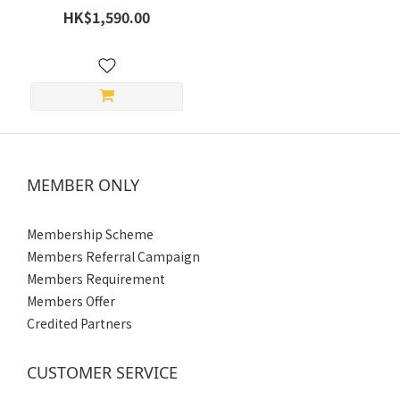
Headset - 10 Rider Mesh
HK$1,590.00
Intercom (2 Year Limited
Warranty)
MEMBER ONLY
Membership Scheme
Members Referral Campaign
Members Requirement
Members Offer
Credited Partners
CUSTOMER SERVICE