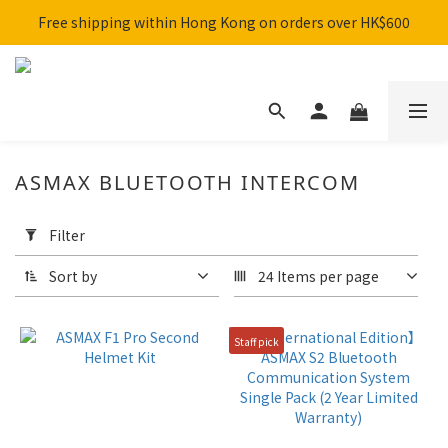
Free shipping within Hong Kong on orders over HK$600
SHARK x MotoGP Collaboration are now on sale! 🚀
SHARK x MotoGP Collaboration are now on sale! 🚀
ASMAX BLUETOOTH INTERCOM
Apply
Filter
Filter
(0/20)
Sort by
24 Items per page
Brand
Staff pick
ASMAX
(5)
Price
Range