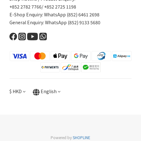
+852 2782 7766/ +852 2725 1198
E-Shop Enquiry: WhatsApp (852) 6461 2698
General Enquiry: WhatsApp (852) 9133 5680
$
HKD
English
Powered by
SHOPLINE