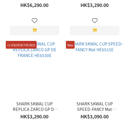
HE6531E
HK$6,290.00
HK$3,290.00
+1 VISOR IN THE BOX
New
SHARK SKWAL CUP
SHARK SKWAL CUP
REPLICA ZARCO GP DE
SPEED-FANCY Mat
FRANCE HE6530E
HE6515E
HK$3,290.00
HK$3,090.00