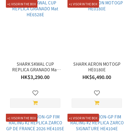
(18)
+1 VISOR IN THE BOX
+1 VISOR IN THE BOX
30%
Off &
More
(21)
Size
XXL
(52)
SHARK SKWAL CUP
SHARK AERON MOTOGP
REPLICA GRANADO Mat
HE0180E
XL
HE6528E
HK$3,290.00
HK$6,490.00
(61)
L
(63)
M
(60)
+1 VISOR IN THE BOX
+1 VISOR IN THE BOX
S
(37)