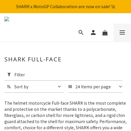
SHARK x MotoGP Collaboration are now on sale! 🚀
SHARK x MotoGP Collaboration are now on sale! 🚀
📦New Arrival: NHK S1GP & K5R Releasing. Secure Yours Now!
Free shipping within Hong Kong on orders over HK$600
SHARK x MotoGP Collaboration are now on sale! 🚀
SHARK FULL-FACE
Apply
Filter
Filter
(0/20)
Sort by
24 Items per page
Brand
The helmet motorcycle Full-face SHARK is the most complete
SHARK
and protective on the market thanks to a polycarbonate,
(72)
fiberglass, or carbon shell for more lightness, and a rigid chin
guard attached to the shell for maximum safety. Performance,
Color
comfort, choice for a different style, SHARK offers you a wide