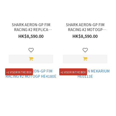
SHARK AERON-GP FIM
SHARK AERON-GP FIM
RACING #2 REPLICA
RACING #2 MOTOGP
ZARCO WINTER TEST
HE4180E
HK$8,590.00
HK$8,590.00
2026 HE4103E
+1 VISOR IN THE BOX
+1 VISOR IN THE BOX