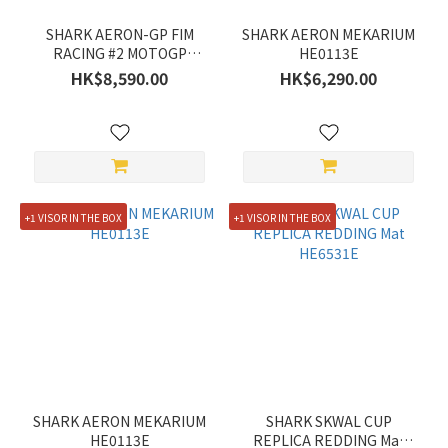
SHARK AERON-GP FIM
SHARK AERON MEKARIUM
RACING #2 MOTOGP
HE0113E
HE4180E
HK$8,590.00
HK$6,290.00
+1 VISOR IN THE BOX
+1 VISOR IN THE BOX
SHARK AERON MEKARIUM
SHARK SKWAL CUP
HE0113E
REPLICA REDDING Mat