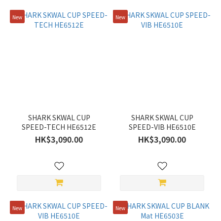
New
New
SHARK SKWAL CUP
SHARK SKWAL CUP
SPEED-TECH HE6512E
SPEED-VIB HE6510E
HK$3,090.00
HK$3,090.00
New
New