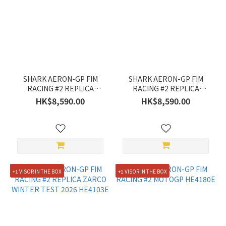
Gender
Women's
(72)
Men's
(70)
SHARK AERON-GP FIM
SHARK AERON-GP FIM
RACING #2 REPLICA
RACING #2 REPLICA
ZARCO GP DE FRANCE
ZARCO SIGNATURE
HK$8,590.00
HK$8,590.00
2026 HE4105E
HE4104E
+1 VISOR IN THE BOX
+1 VISOR IN THE BOX