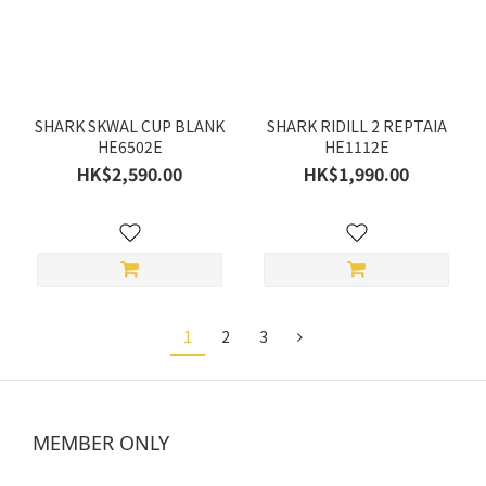
SHARK SKWAL CUP BLANK
SHARK RIDILL 2 REPTAIA
HE6502E
HE1112E
HK$2,590.00
HK$1,990.00
1
2
3
MEMBER ONLY