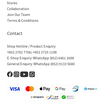
Stores
Collaboration
Join Our Team
Terms & Conditions
Contact
Shop Hotline / Product Enquiry:
+852 2782 7766/ +852 2725 1198
E-Shop Enquiry: WhatsApp (852) 6461 2698
General Enquiry: WhatsApp (852) 9133 5680