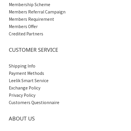
Membership Scheme
Members Referral Campaign
Members Requirement
Members Offer
Credited Partners
CUSTOMER SERVICE
Shipping Info
Payment Methods
Leelik Smart Service
Exchange Policy
Privacy Policy
Customers Questionnaire
ABOUT US