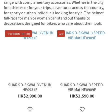
range with complementary accessories. Whether in the city
Yellow
for athletes or for your trips, adventures across the country,
(7)
for sporty or urban individuals looking for style. The helmet
full-face for men or women can stand out thanks to
White
decorations designed for bikers who care about their look.
(20)
Silver
+1 VISOR IN THE BOX
New
(16)
Red
(23)
Purple
(16)
Orange
(6)
SHARK D-SKWAL 3 VENUM
SHARK D-SKWAL 3 SPEED-
HE0931E
VIB Mat HE0909E
Navy
HK$2,990.00
HK$2,590.00
(1)
Grey
(15)