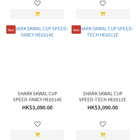
New
New
SHARK SKWAL CUP
SHARK SKWAL CUP
SPEED-FANCY HE6514E
SPEED-TECH HE6512E
HK$3,090.00
HK$3,090.00