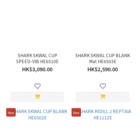
SHARK SKWAL CUP
SHARK SKWAL CUP BLANK
SPEED-VIB HE6510E
Mat HE6503E
HK$3,090.00
HK$2,590.00
New
New