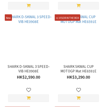
Gold
(2)
New
+1 VISOR IN THE BOX
Show
more
Price
Range
(HK$)
~
SHARK D-SKWAL 3 SPEED-
SHARK SKWAL CUP
VIB HE0908E
MOTOGP Mat HE6591E
HK$2,590.00
HK$3,290.00
Discount
Range
All
Discounts