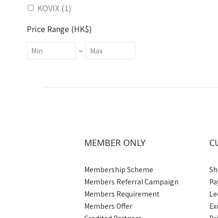
KOVIX (1)
Price Range (HK$)
~
MEMBER ONLY
C
Membership Scheme
Sh
Members Referral Campaign
Pa
Members Requirement
Le
Members Offer
Ex