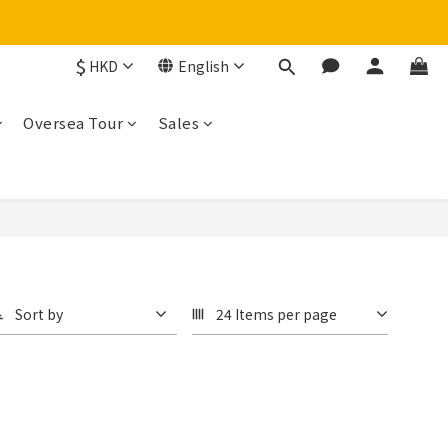
$
HKD
English
Oversea Tour
Sales
Sort by
24 Items per page