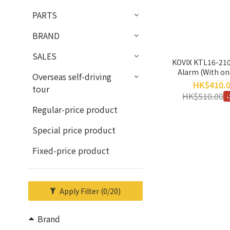
PARTS
BRAND
SALES
KOVIX KTL16-210
Alarm (With on
Overseas self-driving
warranty
HK$410.
tour
HK$510.00
Regular-price product
Special price product
Fixed-price product
Apply Filter
(0/20)
Brand