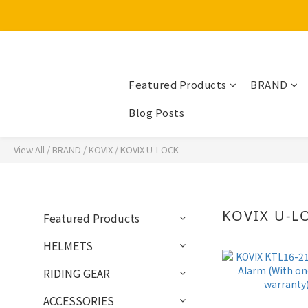
Featured Products
BRAND
Blog Posts
View All
/
BRAND
/
KOVIX
/
KOVIX U-LOCK
KOVIX U-L
Featured Products
HELMETS
RIDING GEAR
ACCESSORIES