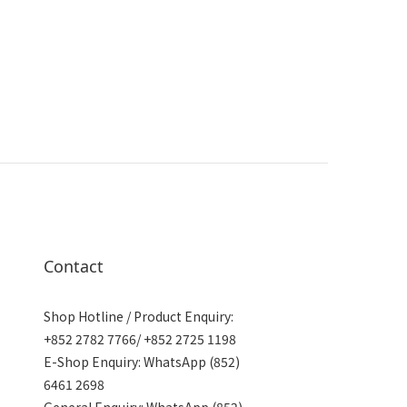
Contact
Shop Hotline / Product Enquiry:
+852 2782 7766/ +852 2725 1198
E-Shop Enquiry: WhatsApp (852)
6461 2698