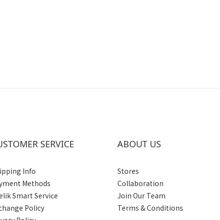
USTOMER SERVICE
ABOUT US
ipping Info
Stores
yment Methods
Collaboration
elik Smart Service
Join Our Team
change Policy
Terms & Conditions