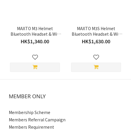
(HK$)
~
MAXTO M3 Helmet
MAXTO M3S Helmet
Bluetooth Headset & Wifi
Bluetooth Headset & Wifi
Recorder *Recommend
Recorder *Recommend
HK$1,340.00
HK$1,630.00
Micro SD specification (2
Micro SD specification (2
Year Limited Warranty)
Year Limited Warranty)
MEMBER ONLY
Membership Scheme
Members Referral Campaign
Members Requirement