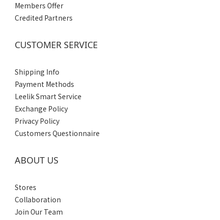
Members Offer
Credited Partners
CUSTOMER SERVICE
Shipping Info
Payment Methods
Leelik Smart Service
Exchange Policy
Privacy Policy
Customers Questionnaire
ABOUT US
Stores
Collaboration
Join Our Team