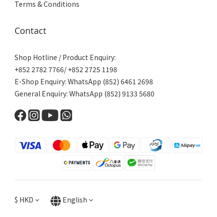
Terms & Conditions
Contact
Shop Hotline / Product Enquiry:
+852 2782 7766/ +852 2725 1198
E-Shop Enquiry: WhatsApp (852) 6461 2698
General Enquiry: WhatsApp (852) 9133 5680
$
HKD
English