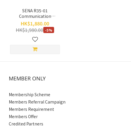
SENA R35-01
Communication
Bluetooth Headset (Single
HK$1,880.00
Pack) (2 Year Limited
HK$1,980.00
-5%
Warranty)
MEMBER ONLY
Membership Scheme
Members Referral Campaign
Members Requirement
Members Offer
Credited Partners