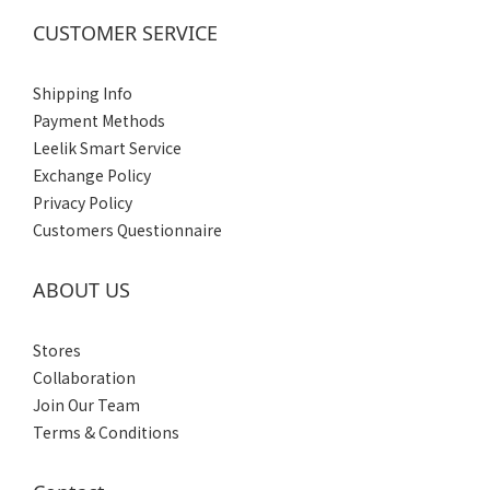
CUSTOMER SERVICE
Shipping Info
Payment Methods
Leelik Smart Service
Exchange Policy
Privacy Policy
Customers Questionnaire
ABOUT US
Stores
Collaboration
Join Our Team
Terms & Conditions