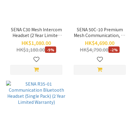
(HK$)
~
SENA C30 Mesh Intercom
SENA 50C-10 Premium
Headset (2 Year Limited
Mesh Communication, 4K
Warranty)
Camera, and SOUND BY
HK$1,080.00
HK$4,690.00
Harman Kardon (2 year
HK$1,180.00
HK$4,790.00
-9%
-2%
Limited Warranty)