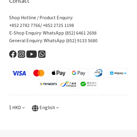
Contact
Shop Hotline / Product Enquiry:
+852 2782 7766/ +852 2725 1198
E-Shop Enquiry: WhatsApp (852) 6461 2698
General Enquiry: WhatsApp (852) 9133 5680
$
HKD
English