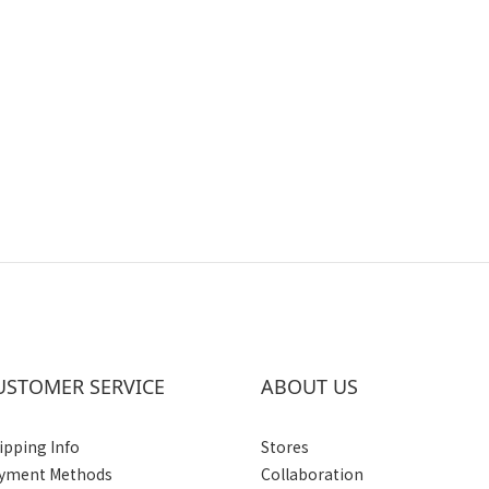
USTOMER SERVICE
ABOUT US
ipping Info
Stores
yment Methods
Collaboration