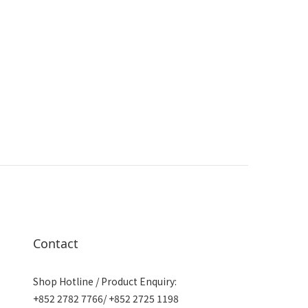
Contact
Shop Hotline / Product Enquiry:
+852 2782 7766/ +852 2725 1198