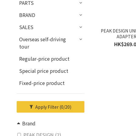
PARTS
BRAND
SALES
PEAK DESIGN UN
ADAPTE
Overseas self-driving
HK$269.
tour
Regular-price product
Special price product
Fixed-price product
Apply Filter
(0/20)
Brand
PEAK DESIGN (2)