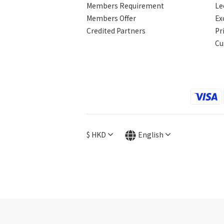
Members Requirement
Le
Members Offer
Ex
Credited Partners
Pr
Cu
$
HKD
English