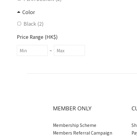
Color
Black (2)
Price Range (HK$)
~
MEMBER ONLY
C
Membership Scheme
Sh
Members Referral Campaign
Pa