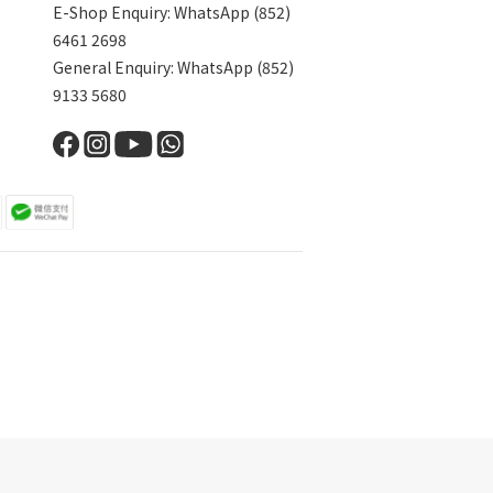
E-Shop Enquiry: WhatsApp (852)
6461 2698
General Enquiry: WhatsApp (852)
9133 5680