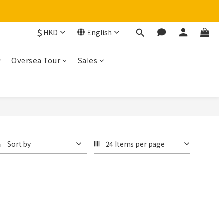
$
HKD
English
Oversea Tour
Sales
Sort by
24 Items per page