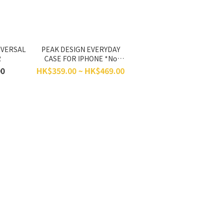
IVERSAL
PEAK DESIGN EVERYDAY
R
CASE FOR IPHONE *No
Return, No Exchange*
00
HK$359.00 ~ HK$469.00