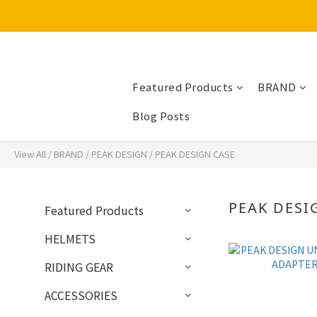
Featured Products
BRAND
Blog Posts
View All
/
BRAND
/
PEAK DESIGN
/
PEAK DESIGN CASE
PEAK DESI
Featured Products
HELMETS
RIDING GEAR
ACCESSORIES