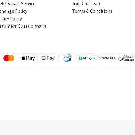
elik Smart Service
Join Our Team
change Policy
Terms & Conditions
ivacy Policy
stomers Questionnaire