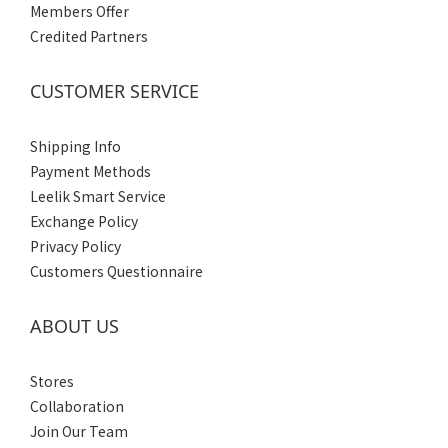
Members Offer
Credited Partners
CUSTOMER SERVICE
Shipping Info
Payment Methods
Leelik Smart Service
Exchange Policy
Privacy Policy
Customers Questionnaire
ABOUT US
Stores
Collaboration
Join Our Team