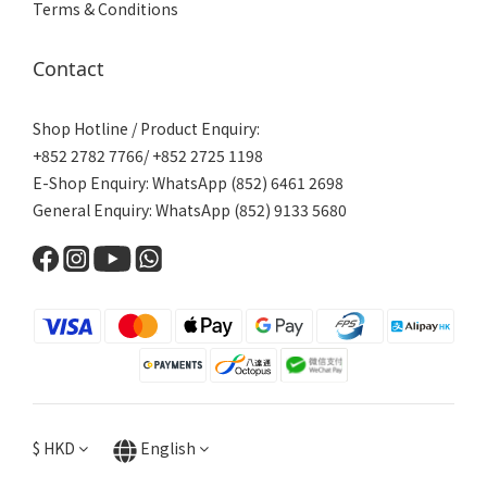
Terms & Conditions
Contact
Shop Hotline / Product Enquiry:
+852 2782 7766/ +852 2725 1198
E-Shop Enquiry: WhatsApp (852) 6461 2698
General Enquiry: WhatsApp (852) 9133 5680
$
HKD
English