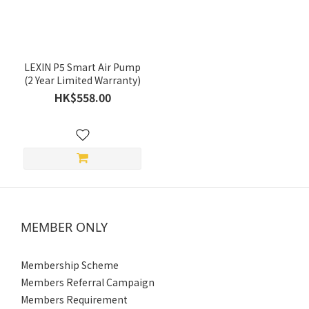
(HK$)
~
LEXIN P5 Smart Air Pump
(2 Year Limited Warranty)
HK$558.00
MEMBER ONLY
Membership Scheme
Members Referral Campaign
Members Requirement