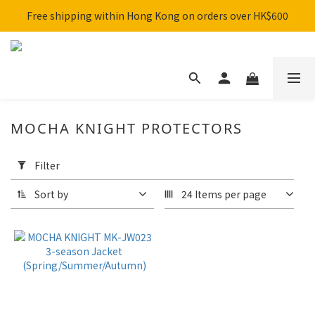
Free shipping within Hong Kong on orders over HK$600
SHARK x MotoGP Collaboration are now on sale! 🚀
SHARK x MotoGP Collaboration are now on sale! 🚀
MOCHA KNIGHT PROTECTORS
Apply
Filter
Filter
(0/20)
Sort by
24 Items per page
Brand
BENKIA
(1)
Color