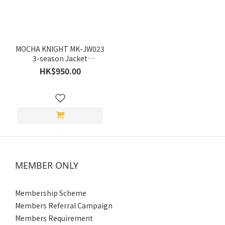
Red
(1)
Grey
(1)
MOCHA KNIGHT MK-JW023
Black
3-season Jacket
(Spring/Summer/Autumn)
(1)
HK$950.00
Green
(1)
Price
Range
(HK$)
MEMBER ONLY
~
Membership Scheme
Members Referral Campaign
Size
Members Requirement