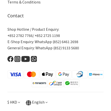
Terms & Conditions
Contact
Shop Hotline / Product Enquiry:
+852 2782 7766/ +852 2725 1198
E-Shop Enquiry: WhatsApp (852) 6461 2698
General Enquiry: WhatsApp (852) 9133 5680
$
HKD
English