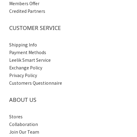
Members Offer
XXXL
Credited Partners
(1)
XXL
CUSTOMER SERVICE
(1)
XL
Shipping Info
(1)
Payment Methods
L
Leelik Smart Service
(1)
Exchange Policy
M
Privacy Policy
(1)
Customers Questionnaire
S
(1)
ABOUT US
Gender
Stores
Men's
Collaboration
(1)
Join Our Team