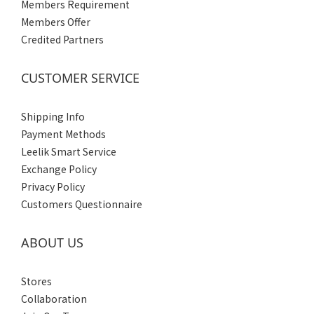
Members Requirement
Members Offer
Credited Partners
CUSTOMER SERVICE
Shipping Info
Payment Methods
Leelik Smart Service
Exchange Policy
Privacy Policy
Customers Questionnaire
ABOUT US
Stores
Collaboration