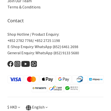
Join Our Team
Terms & Conditions
Contact
Shop Hotline / Product Enquiry:
+852 2782 7766/ +852 2725 1198
E-Shop Enquiry: WhatsApp (852) 6461 2698
General Enquiry: WhatsApp (852) 9133 5680
$
HKD
English