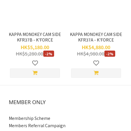
Range
(HK$)
~
KAPPA MONOKEY CAM SIDE
KAPPA MONOKEY CAM SIDE
KFR37B - K'FORCE
KFR37A - K'FORCE
HK$5,180.00
HK$4,880.00
HK$5,280.00
HK$4,980.00
-2%
-2%
MEMBER ONLY
Membership Scheme
Members Referral Campaign