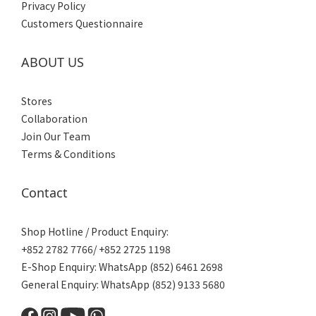
Privacy Policy
Customers Questionnaire
ABOUT US
Stores
Collaboration
Join Our Team
Terms & Conditions
Contact
Shop Hotline / Product Enquiry:
+852 2782 7766/ +852 2725 1198
E-Shop Enquiry: WhatsApp (852) 6461 2698
General Enquiry: WhatsApp (852) 9133 5680