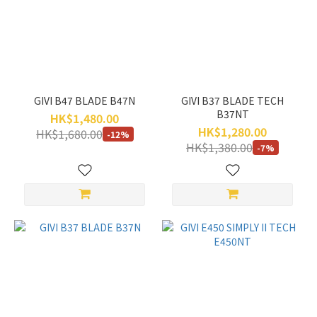
GIVI B47 BLADE B47N
GIVI B37 BLADE TECH
B37NT
HK$1,480.00
HK$1,280.00
HK$1,680.00
-12%
HK$1,380.00
-7%