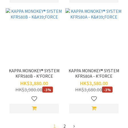
KAPPA MONOKEY® SYSTEM
KAPPA MONOKEY® SYSTEM
KFR580B - K'FORCE
KFR580A - K'FORCE
HK$3,880.00
HK$3,580.00
HK$3,980.00
HK$3,680.00
-3%
-3%
1
2