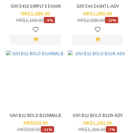
GIVI E450 SIMPLY II E450N
GIVI E43 E43NTL-ADV
HK$1,080.00
HK$1,880.00
HK$1,180.00
HK$2,080.00
-9%
-10%
GIVI B32 BOLD B32NMALB
GIVI B32 BOLD B32N-ADV
HK$820.00
HK$1,280.00
HK$920.00
HK$1,380.00
-11%
-7%