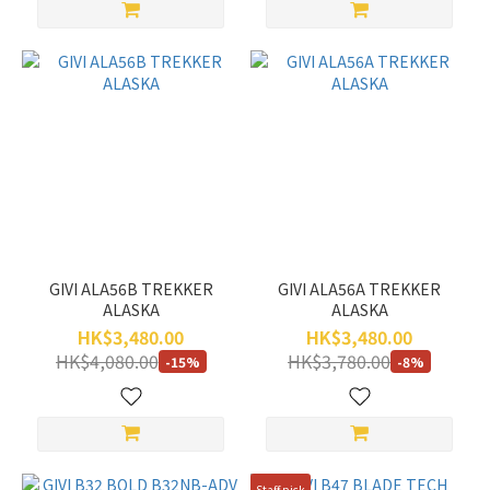
GIVI ALA56B TREKKER
GIVI ALA56A TREKKER
ALASKA
ALASKA
HK$3,480.00
HK$3,480.00
HK$4,080.00
HK$3,780.00
-15%
-8%
Staff pick