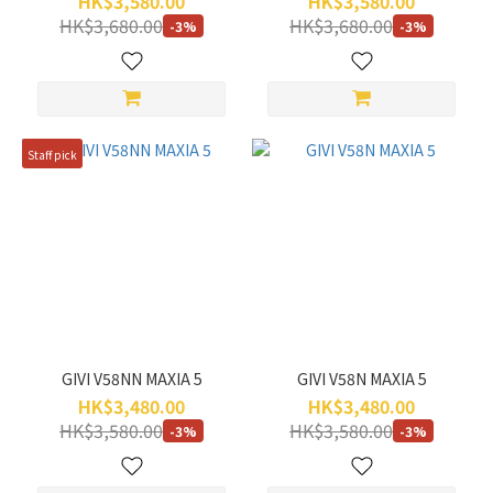
HK$3,580.00
HK$3,580.00
HK$3,680.00
HK$3,680.00
-3%
-3%
Staff pick
GIVI V58NN MAXIA 5
GIVI V58N MAXIA 5
HK$3,480.00
HK$3,480.00
HK$3,580.00
HK$3,580.00
-3%
-3%