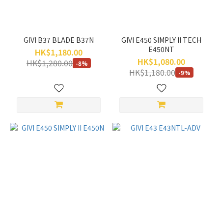
GIVI B37 BLADE B37N
GIVI E450 SIMPLY II TECH
E450NT
HK$1,180.00
HK$1,080.00
HK$1,280.00
-8%
HK$1,180.00
-9%