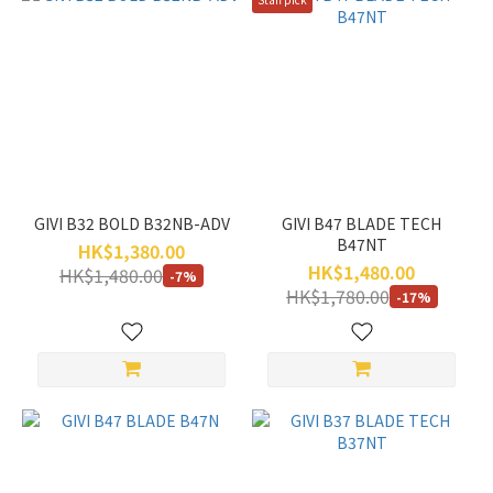
GIVI B32 BOLD B32NB-ADV
GIVI B47 BLADE TECH
B47NT
HK$1,380.00
HK$1,480.00
HK$1,480.00
-7%
HK$1,780.00
-17%