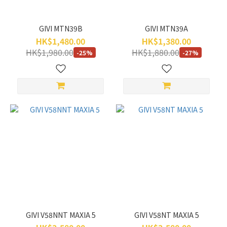
GIVI MTN39B
GIVI MTN39A
HK$1,480.00
HK$1,380.00
HK$1,980.00
HK$1,880.00
-25%
-27%
GIVI V58NNT MAXIA 5
GIVI V58NT MAXIA 5