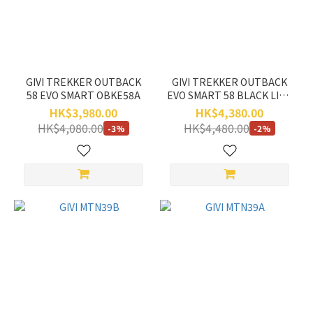
SHAD
(2)
ADLO
(1)
GIVI TREKKER OUTBACK
GIVI TREKKER OUTBACK
58 EVO SMART OBKE58A
EVO SMART 58 BLACK LINE
Price
OBKE58B
HK$3,980.00
HK$4,380.00
Range
HK$4,080.00
HK$4,480.00
-3%
-2%
(HK$)
~