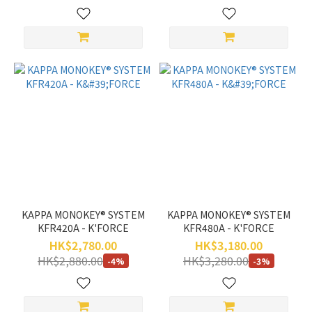
KAPPA MONOKEY® SYSTEM
KAPPA MONOKEY® SYSTEM
KFR420A - K'FORCE
KFR480A - K'FORCE
HK$2,780.00
HK$3,180.00
HK$2,880.00
HK$3,280.00
-4%
-3%