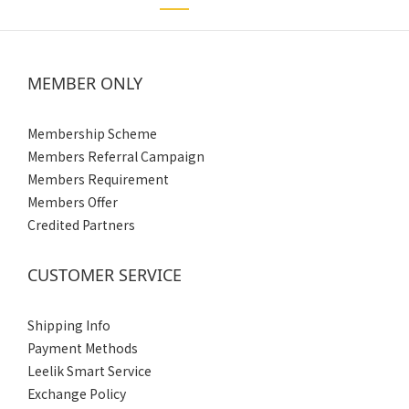
MEMBER ONLY
Membership Scheme
Members Referral Campaign
Members Requirement
Members Offer
Credited Partners
CUSTOMER SERVICE
Shipping Info
Payment Methods
Leelik Smart Service
Exchange Policy