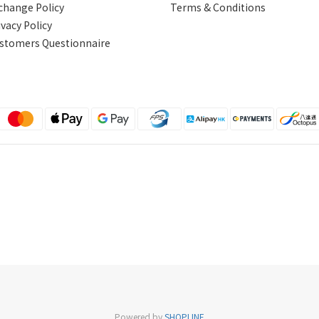
change Policy
Terms & Conditions
ivacy Policy
stomers Questionnaire
Powered by
SHOPLINE