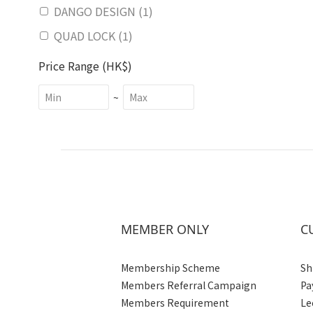
DANGO DESIGN (1)
QUAD LOCK (1)
Price Range (HK$)
~
MEMBER ONLY
C
Membership Scheme
Sh
Members Referral Campaign
Pa
Members Requirement
Le