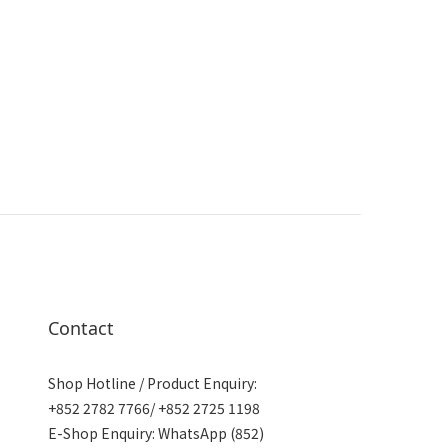
Contact
Shop Hotline / Product Enquiry:
+852 2782 7766/ +852 2725 1198
E-Shop Enquiry: WhatsApp (852)