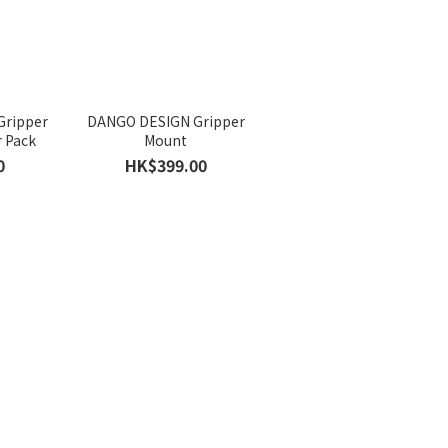
Gripper
DANGO DESIGN Gripper
 Pack
Mount
0
HK$399.00