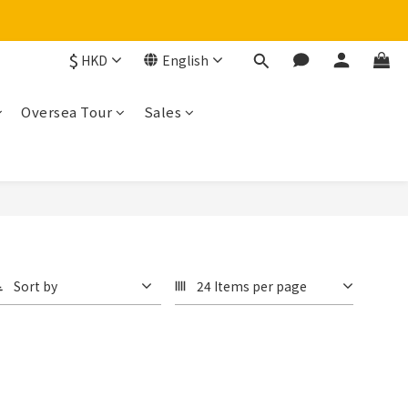
$
HKD
English
Oversea Tour
Sales
Sort by
24 Items per page