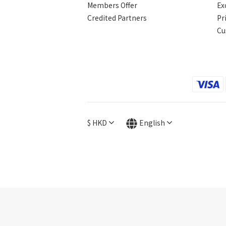
Members Offer
Ex
Credited Partners
Pr
Cu
$
HKD
English