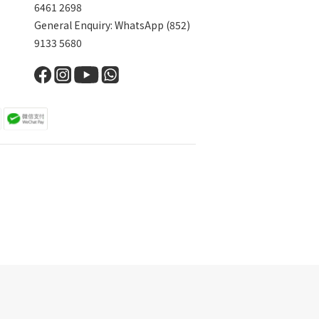
6461 2698
General Enquiry: WhatsApp (852)
9133 5680