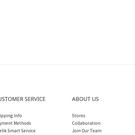
USTOMER SERVICE
ABOUT US
ipping Info
Stores
yment Methods
Collaboration
elik Smart Service
Join Our Team