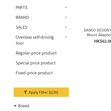
PARTS
BRAND
SALES
DANGO DESIGN 
Mount Adapter
Overseas self-driving
HK$62.0
tour
Regular-price product
Special price product
Fixed-price product
Apply Filter
(0/20)
Brand