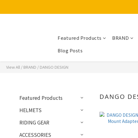
Featured Products
BRAND
Blog Posts
View All
/
BRAND
/
DANGO DESIGN
DANGO DE
Featured Products
HELMETS
RIDING GEAR
ACCESSORIES