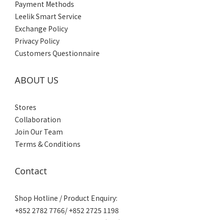
Payment Methods
Leelik Smart Service
Exchange Policy
Privacy Policy
Customers Questionnaire
ABOUT US
Stores
Collaboration
Join Our Team
Terms & Conditions
Contact
Shop Hotline / Product Enquiry:
+852 2782 7766/ +852 2725 1198