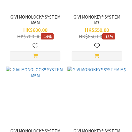
GIVI MONOLOCK® SYSTEM
GIVI MONOKEY® SYSTEM
M6M
M7
HK$600.00
HK$550.00
HK$700.00
HK$650.00
-14%
-15%
GIVI MONOLOCK® SYSTEM
GIVI MONOKEY® SYSTEM