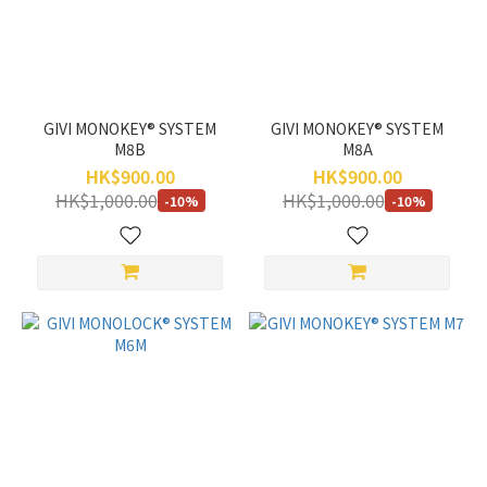
GIVI MONOKEY® SYSTEM
GIVI MONOKEY® SYSTEM
M8B
M8A
HK$900.00
HK$900.00
HK$1,000.00
HK$1,000.00
-10%
-10%