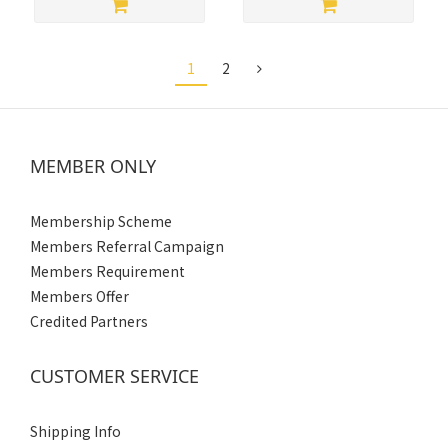
1
2
MEMBER ONLY
Membership Scheme
Members Referral Campaign
Members Requirement
Members Offer
Credited Partners
CUSTOMER SERVICE
Shipping Info