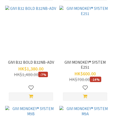
GIVI B32 BOLD B32NB-ADV
GIVI MONOKEY® SYSTEM
E251
HK$1,380.00
HK$600.00
HK$1,480.00
-7%
HK$700.00
-14%