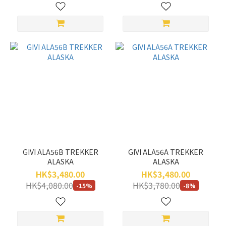
GIVI ALA56B TREKKER
GIVI ALA56A TREKKER
ALASKA
ALASKA
HK$3,480.00
HK$3,480.00
HK$4,080.00
HK$3,780.00
-15%
-8%