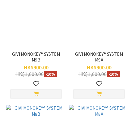
GIVI MONOKEY® SYSTEM
GIVI MONOKEY® SYSTEM
M9B
M9A
HK$900.00
HK$900.00
HK$1,000.00
HK$1,000.00
-10%
-10%