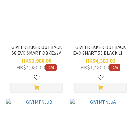
Price
Range
(HK$)
~
GIVI TREKKER OUTBACK
GIVI TREKKER OUTBACK
58 EVO SMART OBKE58A
EVO SMART 58 BLACK LINE
OBKE58B
HK$3,980.00
HK$4,380.00
HK$4,080.00
HK$4,480.00
-3%
-2%