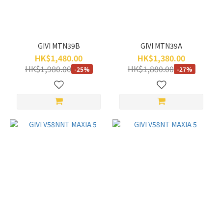
GIVI MTN39B
GIVI MTN39A
HK$1,480.00
HK$1,380.00
HK$1,980.00
HK$1,880.00
-25%
-27%