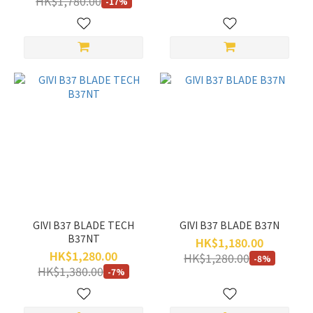
HK$1,780.00
-17%
GIVI B37 BLADE TECH
GIVI B37 BLADE B37N
B37NT
HK$1,180.00
HK$1,280.00
HK$1,280.00
-8%
HK$1,380.00
-7%