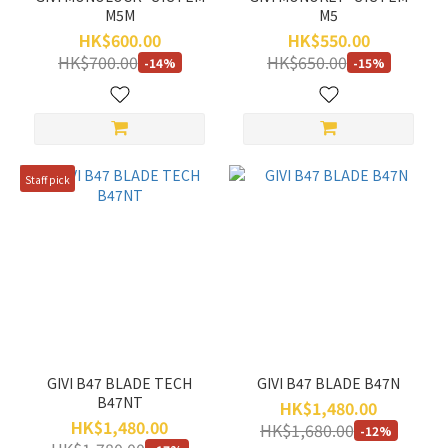
M5M
M5
HK$600.00
HK$550.00
HK$700.00
HK$650.00
-14%
-15%
Staff pick
GIVI B47 BLADE TECH
GIVI B47 BLADE B47N
B47NT
HK$1,480.00
HK$1,480.00
HK$1,680.00
-12%