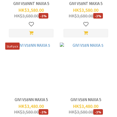
GIVI V58NNT MAXIA 5
GIVI V58NT MAXIA 5
HK$3,580.00
HK$3,580.00
HK$3,680.00
HK$3,680.00
-3%
-3%
Staff pick
GIVI V58NN MAXIA 5
GIVI V58N MAXIA 5
HK$3,480.00
HK$3,480.00
HK$3,580.00
HK$3,580.00
-3%
-3%