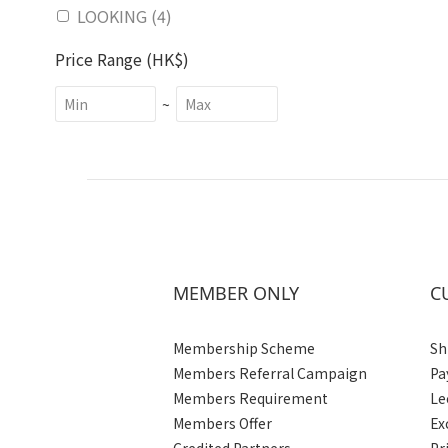
LOOKING (4)
Price Range (HK$)
~
MEMBER ONLY
C
Membership Scheme
Sh
Members Referral Campaign
Pa
Members Requirement
Le
Members Offer
Ex