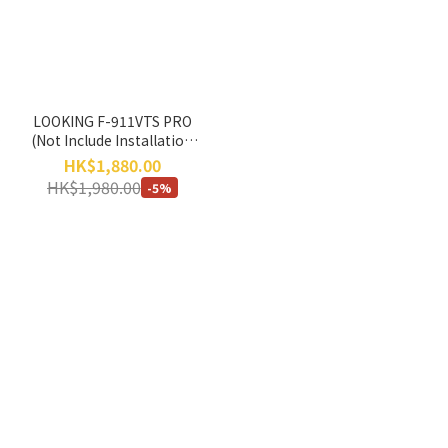
LOOKING F-911VTS PRO
(Not Include Installation
Service) *No Return, No
HK$1,880.00
Exchange*
HK$1,980.00
-5%