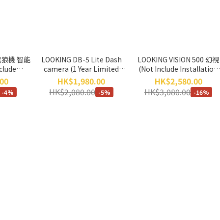
 黑狼機 智能
LOOKING DB-5 Lite Dash
LOOKING VISION 500 幻視
clude
camera (1 Year Limited
(Not Include Installation
ice) *No
Warranty) *Not include
Service) *No Return, No
00
HK$1,980.00
HK$2,580.00
hange*
Wireless Remote Controller
Exchange*
HK$2,080.00
HK$3,080.00
-4%
-5%
-16%