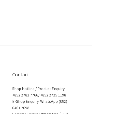
Contact
Shop Hotline / Product Enquiry:
+852 2782 7766/ +852 2725 1198
E-Shop Enquiry: WhatsApp (852)
6461 2698