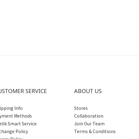
USTOMER SERVICE
ABOUT US
ipping Info
Stores
yment Methods
Collaboration
elik Smart Service
Join Our Team
change Policy
Terms & Conditions