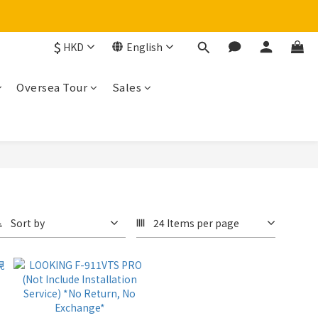
$
HKD
English
Oversea Tour
Sales
Sort by
24 Items per page