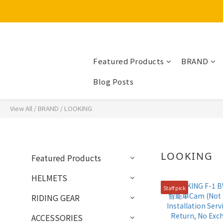
Featured Products
BRAND
Blog Posts
View All
/
BRAND
/
LOOKING
LOOKING
Featured Products
HELMETS
Staff pick
RIDING GEAR
ACCESSORIES