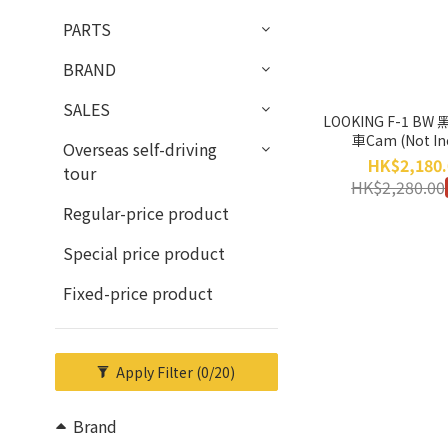
PARTS
BRAND
SALES
LOOKING F-1 BW
車Cam (Not In
Overseas self-driving
Installation Serv
HK$2,180.
tour
Return, No Exc
HK$2,280.00
Regular-price product
Special price product
Fixed-price product
Apply Filter
(0/20)
Brand