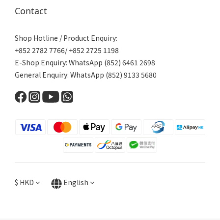
Contact
Shop Hotline / Product Enquiry:
+852 2782 7766/ +852 2725 1198
E-Shop Enquiry: WhatsApp (852) 6461 2698
General Enquiry: WhatsApp (852) 9133 5680
$
HKD
English