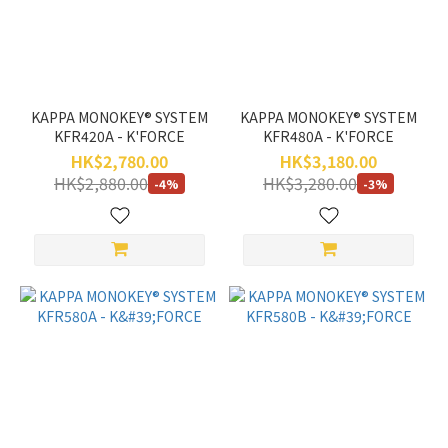
Range
(HK$)
~
KAPPA MONOKEY® SYSTEM
KAPPA MONOKEY® SYSTEM
KFR420A - K'FORCE
KFR480A - K'FORCE
HK$2,780.00
HK$3,180.00
HK$2,880.00
HK$3,280.00
-4%
-3%