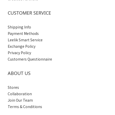
CUSTOMER SERVICE
Shipping Info
Payment Methods
Leelik Smart Service
Exchange Policy
Privacy Policy
Customers Questionnaire
ABOUT US
Stores
Collaboration
Join Our Team
Terms & Conditions