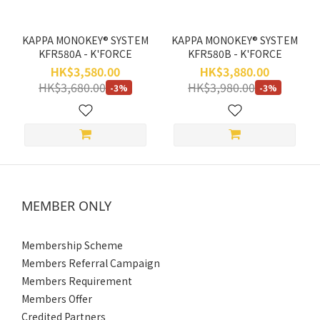
KAPPA MONOKEY® SYSTEM
KAPPA MONOKEY® SYSTEM
KFR580A - K'FORCE
KFR580B - K'FORCE
HK$3,580.00
HK$3,880.00
HK$3,680.00
HK$3,980.00
-3%
-3%
MEMBER ONLY
Membership Scheme
Members Referral Campaign
Members Requirement
Members Offer
Credited Partners