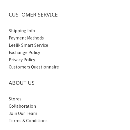
CUSTOMER SERVICE
Shipping Info
Payment Methods
Leelik Smart Service
Exchange Policy
Privacy Policy
Customers Questionnaire
ABOUT US
Stores
Collaboration
Join Our Team
Terms & Conditions