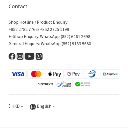
Contact
Shop Hotline / Product Enquiry:
+852 2782 7766/ +852 2725 1198
E-Shop Enquiry: WhatsApp (852) 6461 2698
General Enquiry: WhatsApp (852) 9133 5680
$
HKD
English