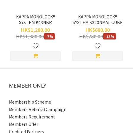
KAPPA MONOLOCK®
KAPPA MONOLOCK®
SYSTEM K43NBR
SYSTEM K320NMAL CUBE
HK$1,280.00
HK$680.00
HK$1,380.00
HK$780.00
-7%
-13%
MEMBER ONLY
Membership Scheme
Members Referral Campaign
Members Requirement
Members Offer
Credited Partners