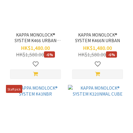
Range
(HK$)
~
KAPPA MONOLOCK®
KAPPA MONOLOCK®
SYSTEM K466 URBAN
SYSTEM K466N URBAN
TECH
HK$1,480.00
HK$1,480.00
HK$1,580.00
HK$1,580.00
-6%
-6%
Staff pick