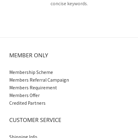
concise keywords.
MEMBER ONLY
Membership Scheme
Members Referral Campaign
Members Requirement
Members Offer
Credited Partners
CUSTOMER SERVICE
Shipping Info