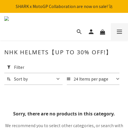
SHARK x MotoGP Collaboration are now on sale! 🚀
SHARK x MotoGP Collaboration are now on sale! 🚀
📦New Arrival: NHK S1GP & K5R Releasing. Secure Yours Now!
Free shipping within Hong Kong on orders over HK$600
SHARK x MotoGP Collaboration are now on sale! 🚀
NHK HELMETS【UP TO 30% OFF!】
Apply
Filter
Filter
(0/20)
Sort by
24 Items per page
Price
Range
(HK$)
Sorry, there are no products in this category.
~
We recommend you to select other categories, or search with