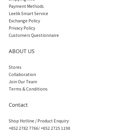
Payment Methods
Leelik Smart Service
Exchange Policy
Privacy Policy
Customers Questionnaire
ABOUT US
Stores
Collaboration
Join Our Team
Terms & Conditions
Contact
Shop Hotline / Product Enquiry:
+852 2782 7766/ +852 2725 1198